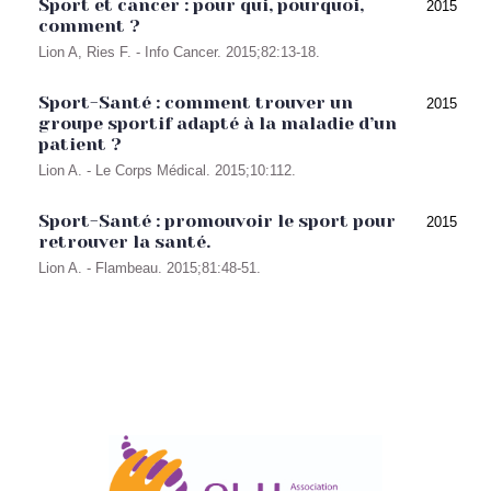
Sport et cancer : pour qui, pourquoi,
2015
comment ?
Lion A, Ries F. - Info Cancer. 2015;82:13-18.
Sport-Santé : comment trouver un
2015
groupe sportif adapté à la maladie d’un
patient ?
Lion A. - Le Corps Médical. 2015;10:112.
Sport-Santé : promouvoir le sport pour
2015
retrouver la santé.
Lion A. - Flambeau. 2015;81:48-51.