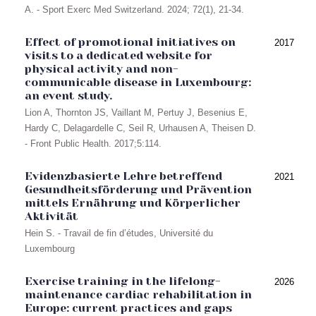
A. - Sport Exerc Med Switzerland. 2024; 72(1), 21-34.
Effect of promotional initiatives on
2017
visits to a dedicated website for
physical activity and non-
communicable disease in Luxembourg:
an event study.
Lion A, Thornton JS, Vaillant M, Pertuy J, Besenius E,
Hardy C, Delagardelle C, Seil R, Urhausen A, Theisen D.
- Front Public Health. 2017;5:114.
Evidenzbasierte Lehre betreffend
2021
Gesundheitsförderung und Prävention
mittels Ernährung und Körperlicher
Aktivität
Hein S. - Travail de fin d’études, Université du
Luxembourg
Exercise training in the lifelong-
2026
maintenance cardiac rehabilitation in
Europe: current practices and gaps