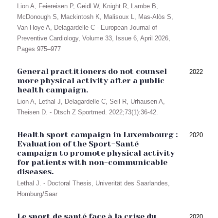
Lion A, Feiereisen P, Geidl W, Knight R, Lambe B,
McDonough S, Mackintosh K, Malisoux L, Mas-Alòs S,
Van Hoye A, Delagardelle C - European Journal of
Preventive Cardiology, Volume 33, Issue 6, April 2026,
Pages 975–977
General practitioners do not counsel
2022
more physical activity after a public
health campaign.
Lion A, Lethal J, Delagardelle C, Seil R, Urhausen A,
Theisen D. - Dtsch Z Sportmed. 2022;73(1):36-42.
Health sport campaign in Luxembourg :
2020
Evaluation of the Sport-Santé
campaign to promote physical activity
for patients with non-communicable
diseases.
Lethal J. - Doctoral Thesis, Univerität des Saarlandes,
Homburg/Saar
Le sport de santé face à la crise du
2020