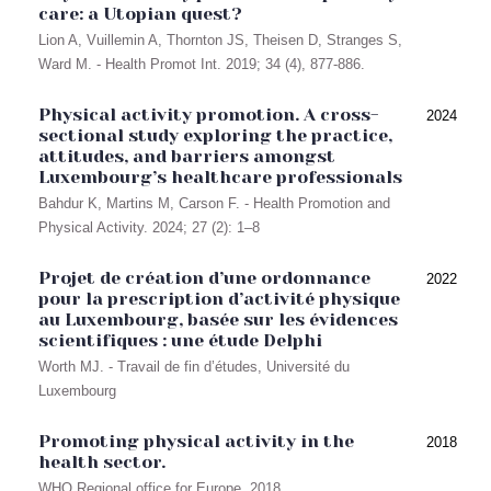
care: a Utopian quest?
Lion A, Vuillemin A, Thornton JS, Theisen D, Stranges S,
Ward M. - Health Promot Int. 2019; 34 (4), 877-886.
Physical activity promotion. A cross-
2024
sectional study exploring the practice,
attitudes, and barriers amongst
Luxembourg’s healthcare professionals
Bahdur K, Martins M, Carson F. - Health Promotion and
Physical Activity. 2024; 27 (2): 1–8
Projet de création d’une ordonnance
2022
pour la prescription d’activité physique
au Luxembourg, basée sur les évidences
scientifiques : une étude Delphi
Worth MJ. - Travail de fin d’études, Université du
Luxembourg
Promoting physical activity in the
2018
health sector.
WHO Regional office for Europe. 2018.