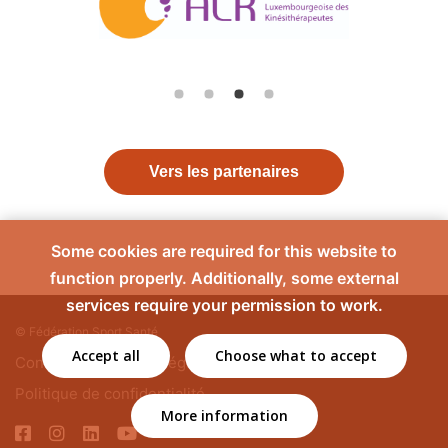
Vers les partenaires
Some cookies are required for this website to
function properly. Additionally, some external
services require your permission to work.
© Fédération Sport Santé
Accept all
Choose what to accept
Contact
Mentions légales
Politique de confidentialité
More information