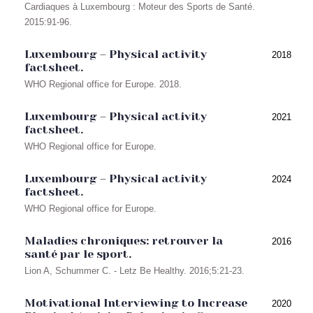
Cardiaques à Luxembourg : Moteur des Sports de Santé.
2015:91-96.
Luxembourg – Physical activity
2018
factsheet.
WHO Regional office for Europe. 2018.
Luxembourg – Physical activity
2021
factsheet.
WHO Regional office for Europe.
Luxembourg – Physical activity
2024
factsheet.
WHO Regional office for Europe.
Maladies chroniques: retrouver la
2016
santé par le sport.
Lion A, Schummer C. - Letz Be Healthy. 2016;5:21-23.
Motivational Interviewing to Increase
2020