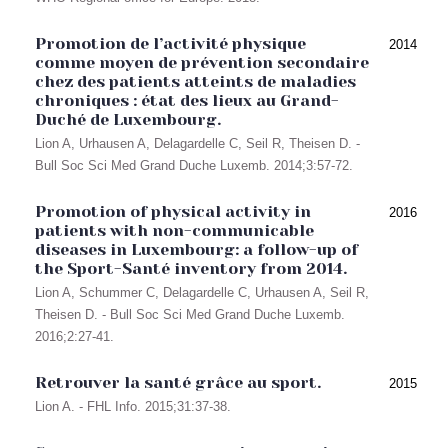
Promotion de l’activité physique
2014
comme moyen de prévention secondaire
chez des patients atteints de maladies
chroniques : état des lieux au Grand-
Duché de Luxembourg.
Lion A, Urhausen A, Delagardelle C, Seil R, Theisen D. -
Bull Soc Sci Med Grand Duche Luxemb. 2014;3:57-72.
Promotion of physical activity in
2016
patients with non-communicable
diseases in Luxembourg: a follow-up of
the Sport-Santé inventory from 2014.
Lion A, Schummer C, Delagardelle C, Urhausen A, Seil R,
Theisen D. - Bull Soc Sci Med Grand Duche Luxemb.
2016;2:27-41.
Retrouver la santé grâce au sport.
2015
Lion A. - FHL Info. 2015;31:37-38.