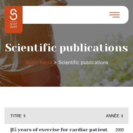
Scientific publications
Sport Santé
>
Scientific publications
TITRE ⥮
ANNÉE ⥮
[15 years of exercise for cardiac patient
2000