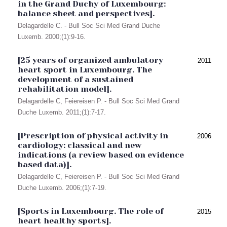
in the Grand Duchy of Luxembourg:
balance sheet and perspectives].
Delagardelle C. - Bull Soc Sci Med Grand Duche
Luxemb. 2000;(1):9-16.
[25 years of organized ambulatory
2011
heart sport in Luxembourg. The
development of a sustained
rehabilitation model].
Delagardelle C, Feiereisen P. - Bull Soc Sci Med Grand
Duche Luxemb. 2011;(1):7-17.
[Prescription of physical activity in
2006
cardiology: classical and new
indications (a review based on evidence
based data)].
Delagardelle C, Feiereisen P. - Bull Soc Sci Med Grand
Duche Luxemb. 2006;(1):7-19.
[Sports in Luxembourg. The role of
2015
heart healthy sports].