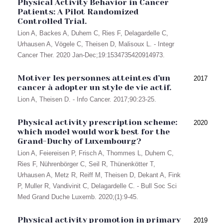
Physical Activity Behavior in Cancer
Patients: A Pilot Randomized
Controlled Trial.
Lion A, Backes A, Duhem C, Ries F, Delagardelle C,
Urhausen A, Vögele C, Theisen D, Malisoux L. - Integr
Cancer Ther. 2020 Jan-Dec;19:1534735420914973.
Motiver les personnes atteintes d’un
2017
cancer à adopter un style de vie actif.
Lion A, Theisen D. - Info Cancer. 2017;90:23-25.
Physical activity prescription scheme:
2020
which model would work best for the
Grand-Duchy of Luxembourg?
Lion A, Feiereisen P, Frisch A, Thommes L, Duhem C,
Ries F, Nührenbörger C, Seil R, Thünenkötter T,
Urhausen A, Metz R, Reiff M, Theisen D, Dekant A, Fink
P, Muller R, Vandivinit C, Delagardelle C. - Bull Soc Sci
Med Grand Duche Luxemb. 2020;(1):9-45.
Physical activity promotion in primary
2019