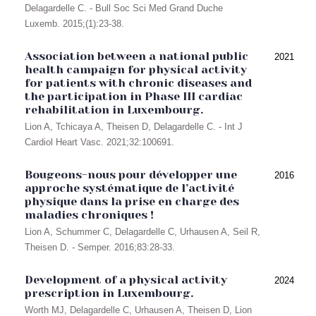
Delagardelle C. - Bull Soc Sci Med Grand Duche
Luxemb. 2015;(1):23-38.
Association between a national public
2021
health campaign for physical activity
for patients with chronic diseases and
the participation in Phase III cardiac
rehabilitation in Luxembourg.
Lion A, Tchicaya A, Theisen D, Delagardelle C. - Int J
Cardiol Heart Vasc. 2021;32:100691.
Bougeons-nous pour développer une
2016
approche systématique de l’activité
physique dans la prise en charge des
maladies chroniques !
Lion A, Schummer C, Delagardelle C, Urhausen A, Seil R,
Theisen D. - Semper. 2016;83:28-33.
Development of a physical activity
2024
prescription in Luxembourg.
Worth MJ, Delagardelle C, Urhausen A, Theisen D, Lion