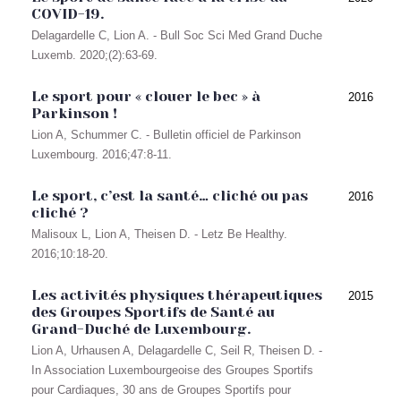
COVID-19.
Delagardelle C, Lion A. - Bull Soc Sci Med Grand Duche
Luxemb. 2020;(2):63-69.
Le sport pour « clouer le bec » à
2016
Parkinson !
Lion A, Schummer C. - Bulletin officiel de Parkinson
Luxembourg. 2016;47:8-11.
Le sport, c’est la santé… cliché ou pas
2016
cliché ?
Malisoux L, Lion A, Theisen D. - Letz Be Healthy.
2016;10:18-20.
Les activités physiques thérapeutiques
2015
des Groupes Sportifs de Santé au
Grand-Duché de Luxembourg.
Lion A, Urhausen A, Delagardelle C, Seil R, Theisen D. -
In Association Luxembourgeoise des Groupes Sportifs
pour Cardiaques, 30 ans de Groupes Sportifs pour