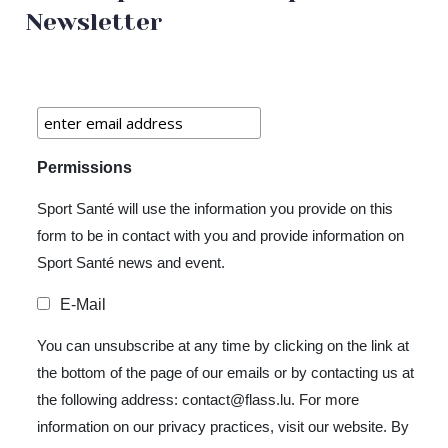
Newsletter
Permissions
Sport Santé will use the information you provide on this
form to be in contact with you and provide information on
Sport Santé news and event.
E-Mail
You can unsubscribe at any time by clicking on the link at
the bottom of the page of our emails or by contacting us at
the following address: contact@flass.lu. For more
information on our privacy practices, visit our website. By