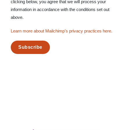
clicking below, you agree that we will process your
information in accordance with the conditions set out
above.
Learn more about Mailchimp's privacy practices here.