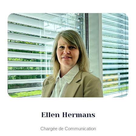
Ellen Hermans
Chargée de Communication