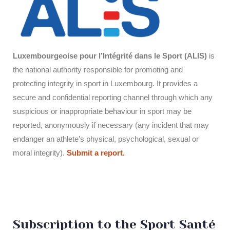
Luxembourgeoise pour l’Intégrité dans le Sport (ALIS)
is
the national authority responsible for promoting and
protecting integrity in sport in Luxembourg. It provides a
secure and confidential reporting channel through which any
suspicious or inappropriate behaviour in sport may be
reported, anonymously if necessary (any incident that may
endanger an athlete’s physical, psychological, sexual or
moral integrity).
Submit a report.
Subscription to the Sport Santé