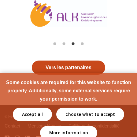
Vers les partenaires
Some cookies are required for this website to function
properly. Additionally, some external services require
your permission to work.
Accept all
Choose what to accept
© Fédération Sport Santé
Contact
Mentions légales
Politique de confidentialité
More information