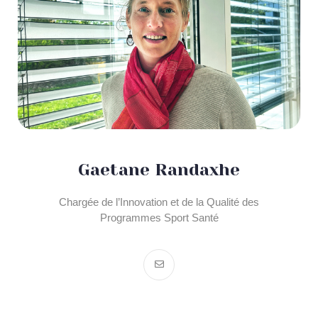
Gaetane Randaxhe
Chargée de l’Innovation et de la Qualité des
Programmes Sport Santé