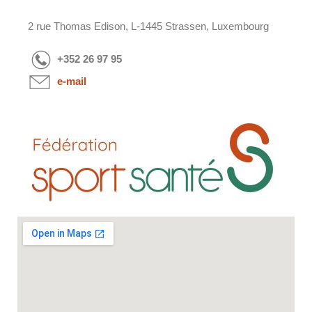
2 rue Thomas Edison, L-1445 Strassen, Luxembourg
+352 26 97 95
e-mail