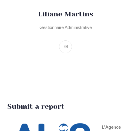
Liliane Martins
Gestionnaire Administrative
Submit a report
L’Agence