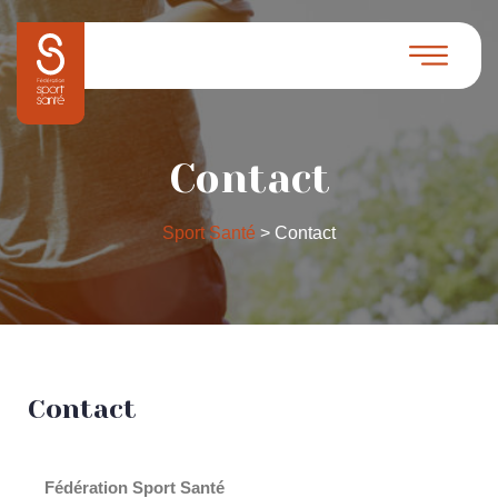
Contact
Sport Santé
>
Contact
Contact
Fédération Sport Santé