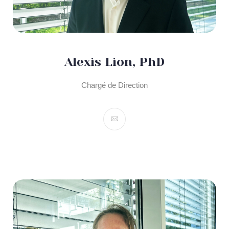
Alexis Lion, PhD
Chargé de Direction