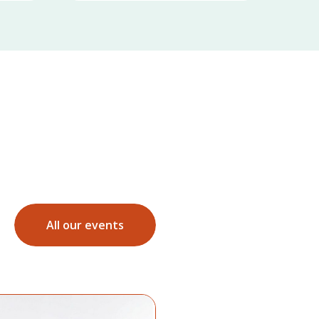
All our events