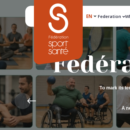
EN
Federation
Wh
Pro
Back2Sport br