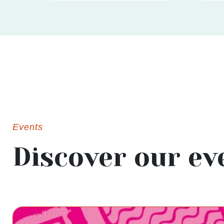
Events
Discover our ev