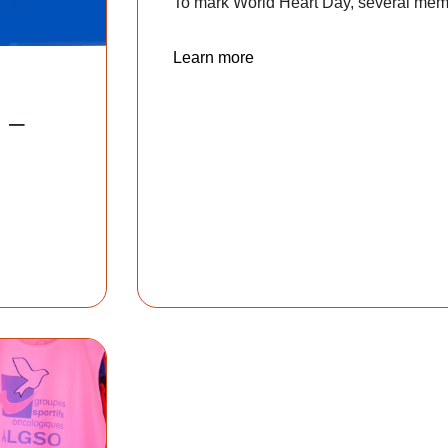
To mark World Heart Day, several memb
Learn more
 –