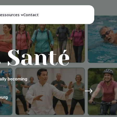
essources
Contact
ay –
r
passion: self-