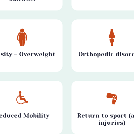
sity – Overweight
Orthopedic disor
educed Mobility
Return to sport (a
injuries)