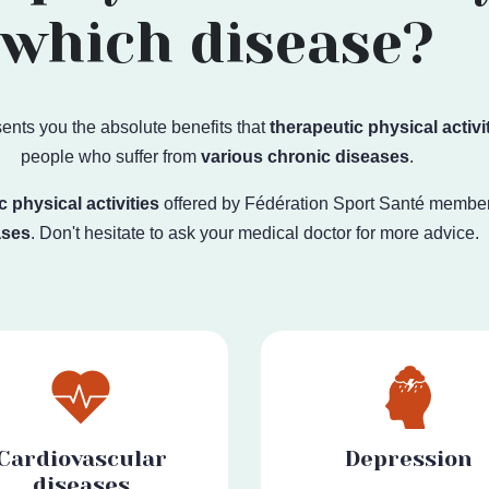
which disease?
ents you the absolute benefits that
therapeutic physical activi
people who suffer from
various chronic diseases
.
c physical activities
offered by
Fédération Sport Santé
member
ases
. Don't hesitate to ask your medical doctor for more advice.
Cardiovascular
Depression
diseases