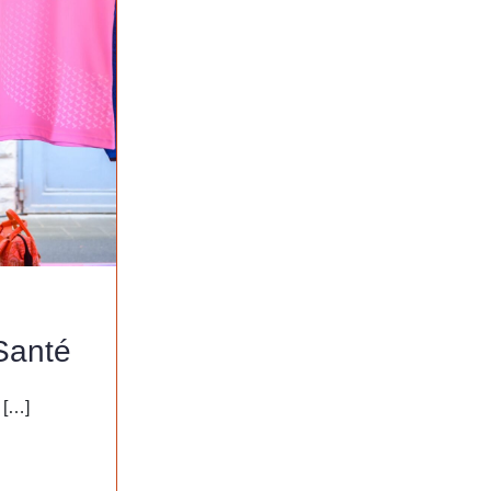
Santé
 […]