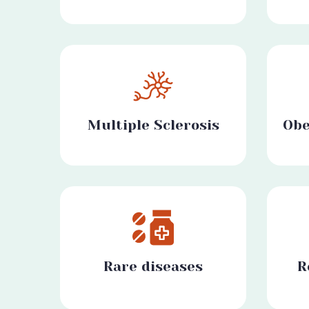
Multiple Sclerosis
Obe
Rare diseases
R