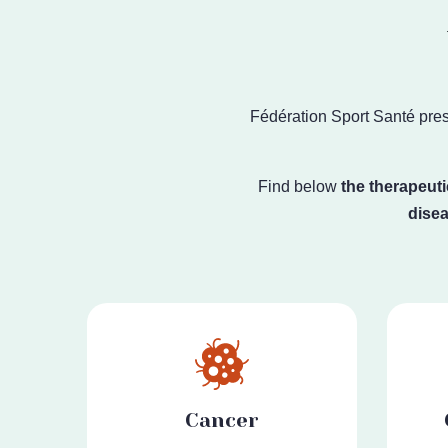
Fédération Sport Santé
pres
Find below
the therapeuti
dise
Cancer