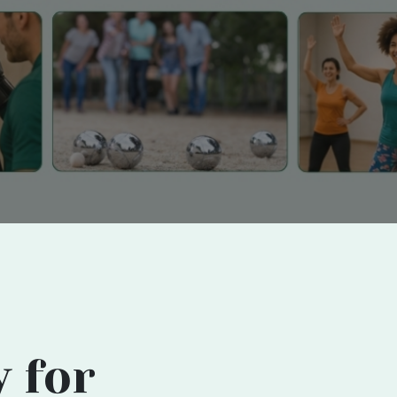
y for