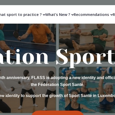
at sport to practice ?
What’s New ?
Recommendations
R
gramme M
Septembe
Classes for people with reduced mobility.
ings together people with physical disabilities around the same 
improvement through sport.