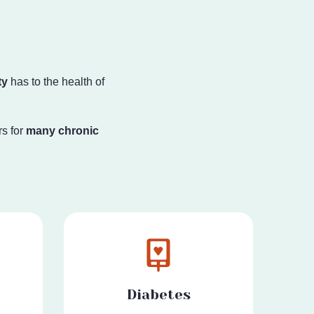
ty
has to the health
of
s for
many chronic
Diabetes