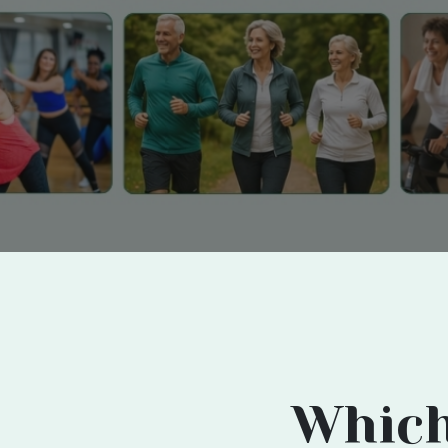
Which