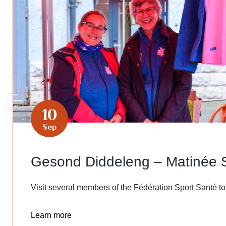
10
Sep
Gesond Diddeleng – Matinée 
Visit several members of the Fédération Sport Santé to
Learn more