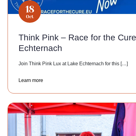
18
Oct
Think Pink – Race for the Cure
Echternach
Join Think Pink Lux at Lake Echternach for this […]
Learn more