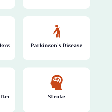
ders
Parkinson’s Disease
fter
Stroke