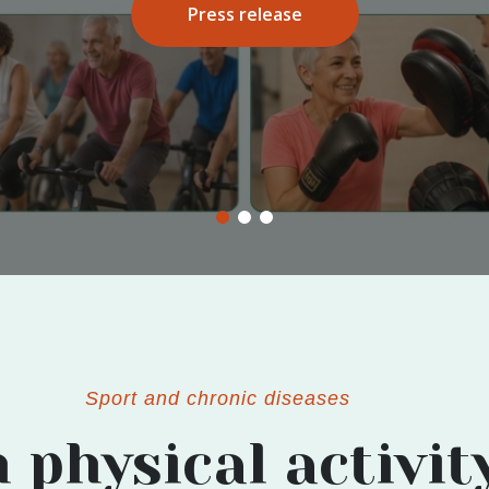
More info
Sport and chronic diseases
 physical activit