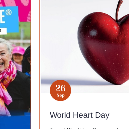
26
Sep
World Heart Day