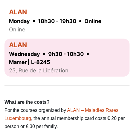
ALAN
Monday
18h30 - 19h30
Online
Online
ALAN
Wednesday
9h30 - 10h30
Mamer
L-8245
25, Rue de la Libération
What are the costs?
For the courses organized by
ALAN – Maladies Rares
Luxembourg
, the annual membership card costs € 20 per
person or € 30 per family.