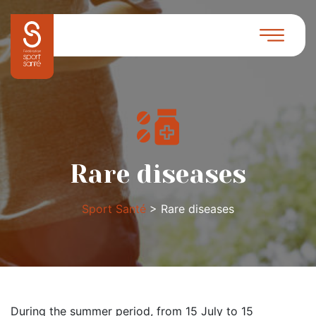
Rare diseases
Sport Santé
>
Rare diseases
During the summer period, from 15 July to 15