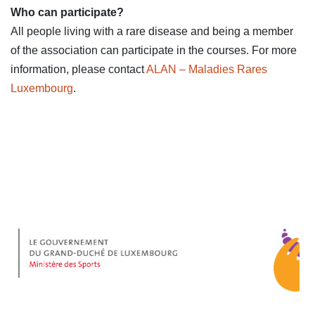
Who can participate?
All people living with a rare disease and being a member
of the association can participate in the courses. For more
information, please contact
ALAN – Maladies Rares
Luxembourg
.