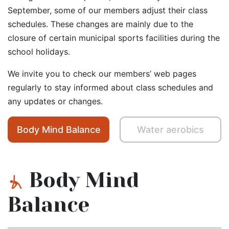
September, some of our members adjust their class
schedules. These changes are mainly due to the
closure of certain municipal sports facilities during the
school holidays.
We invite you to check our members’ web pages
regularly to stay informed about class schedules and
any updates or changes.
Body Mind Balance
Water aerobics
Body Mind
Balance