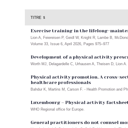
TITRE ⥮
Exercise training in the lifelong-mainte
Lion A, Feiereisen P, Geidl W, Knight R, Lambe B, McDono
Volume 33, Issue 6, April 2026, Pages 975–977
Development of a physical activity pres
Worth MJ, Delagardelle C, Urhausen A, Theisen D, Lion A. 
Physical activity promotion. A cross-sec
healthcare professionals
Bahdur K, Martins M, Carson F. - Health Promotion and Phys
Luxembourg – Physical activity factsheet
WHO Regional office for Europe.
General practitioners do not counsel mor