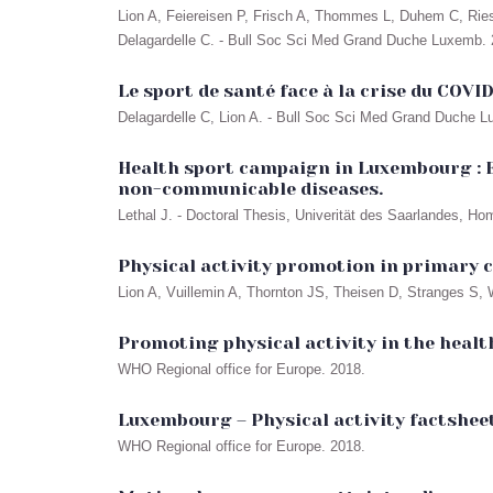
Lion A, Feiereisen P, Frisch A, Thommes L, Duhem C, Ries 
Delagardelle C. - Bull Soc Sci Med Grand Duche Luxemb. 2
Le sport de santé face à la crise du COVID
Delagardelle C, Lion A. - Bull Soc Sci Med Grand Duche L
Health sport campaign in Luxembourg : E
non-communicable diseases.
Lethal J. - Doctoral Thesis, Univerität des Saarlandes, H
Physical activity promotion in primary c
Lion A, Vuillemin A, Thornton JS, Theisen D, Stranges S, W
Promoting physical activity in the healt
WHO Regional office for Europe. 2018.
Luxembourg – Physical activity factsheet
WHO Regional office for Europe. 2018.