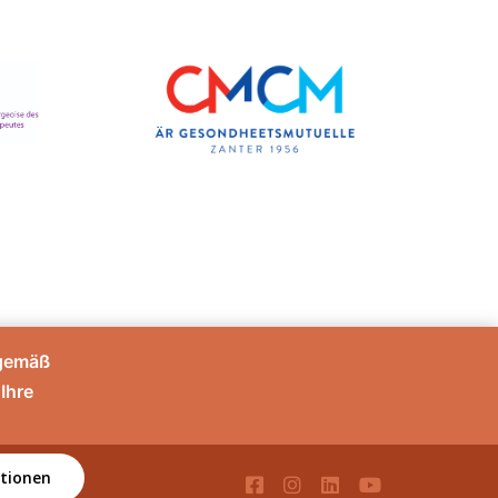
sgemäß
Ihre
tionen
té