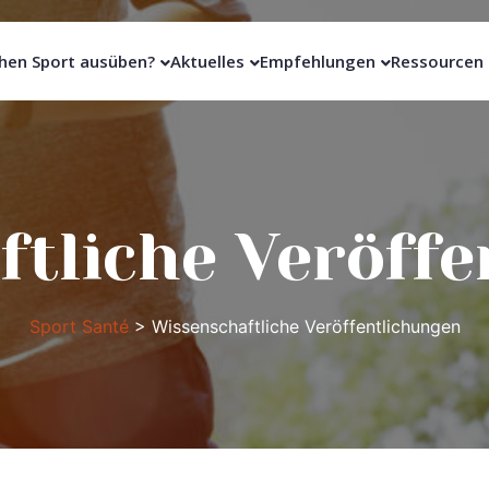
hen Sport ausüben?
Aktuelles
Empfehlungen
Ressourcen
tliche Veröff
Sport Santé
>
Wissenschaftliche Veröffentlichungen