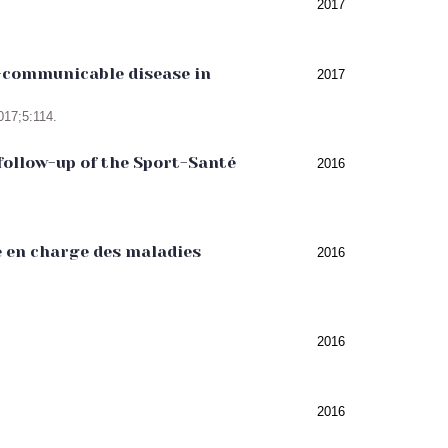
2017
on-communicable disease in
2017
017;5:114.
follow-up of the Sport-Santé
2016
e en charge des maladies
2016
2016
2016