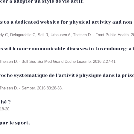
er à adopter un style de vie actif.
its to a dedicated website for physical activity and n
dy C, Delagardelle C, Seil R, Urhausen A, Theisen D. - Front Public Health. 2
nts with non-communicable diseases in Luxembourg: a 
 Theisen D. - Bull Soc Sci Med Grand Duche Luxemb. 2016;2:27-41.
che systématique de l’activité physique dans la pris
Theisen D. - Semper. 2016;83:28-33.
ché ?
18-20.
par le sport.