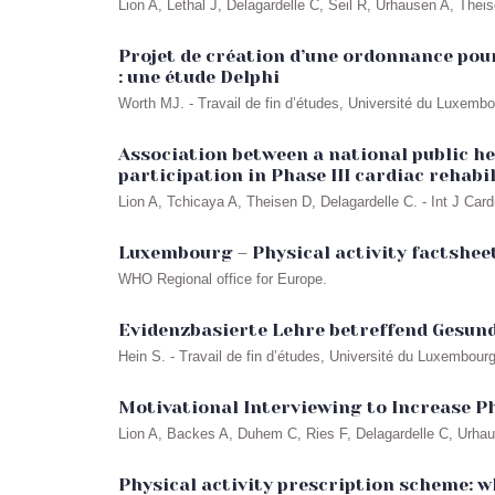
Lion A, Lethal J, Delagardelle C, Seil R, Urhausen A, Thei
Projet de création d’une ordonnance pour
: une étude Delphi
Worth MJ. - Travail de fin d’études, Université du Luxemb
Association between a national public he
participation in Phase III cardiac rehab
Lion A, Tchicaya A, Theisen D, Delagardelle C. - Int J Car
Luxembourg – Physical activity factsheet
WHO Regional office for Europe.
Evidenzbasierte Lehre betreffend Gesun
Hein S. - Travail de fin d’études, Université du Luxembour
Motivational Interviewing to Increase Ph
Lion A, Backes A, Duhem C, Ries F, Delagardelle C, Urha
Physical activity prescription scheme: