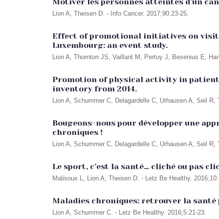
Motiver les personnes atteintes d’un canc
Lion A, Theisen D. - Info Cancer. 2017;90:23-25.
Effect of promotional initiatives on vis
Luxembourg: an event study.
Lion A, Thornton JS, Vaillant M, Pertuy J, Besenius E, Har
Promotion of physical activity in patie
inventory from 2014.
Lion A, Schummer C, Delagardelle C, Urhausen A, Seil R,
Bougeons-nous pour développer une appro
chroniques !
Lion A, Schummer C, Delagardelle C, Urhausen A, Seil R, 
Le sport, c’est la santé… cliché ou pas cli
Malisoux L, Lion A, Theisen D. - Letz Be Healthy. 2016;10:
Maladies chroniques: retrouver la santé 
Lion A, Schummer C. - Letz Be Healthy. 2016;5:21-23.