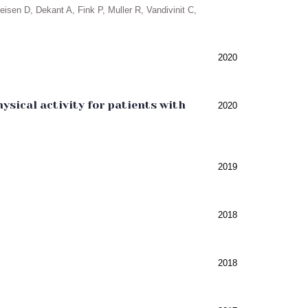
isen D, Dekant A, Fink P, Muller R, Vandivinit C,
2020
sical activity for patients with
2020
2019
2018
2018