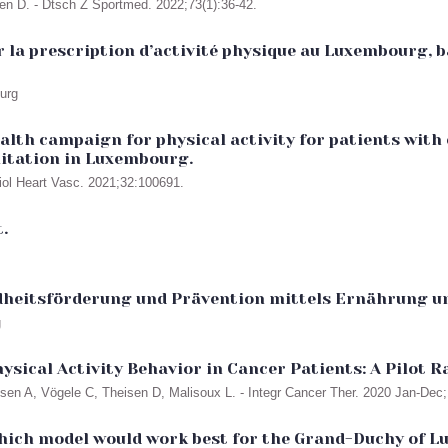
sen D. - Dtsch Z Sportmed. 2022;73(1):36-42.
 la prescription d’activité physique au Luxembourg, ba
ourg
alth campaign for physical activity for patients with
ilitation in Luxembourg.
diol Heart Vasc. 2021;32:100691.
.
dheitsförderung und Prävention mittels Ernährung un
g
ysical Activity Behavior in Cancer Patients: A Pilot 
usen A, Vögele C, Theisen D, Malisoux L. - Integr Cancer Ther. 2020 Jan-De
 which model would work best for the Grand-Duchy of 