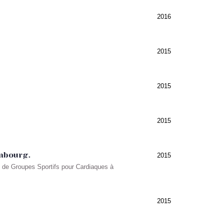
2016
2015
2015
2015
embourg.
2015
s de Groupes Sportifs pour Cardiaques à
2015