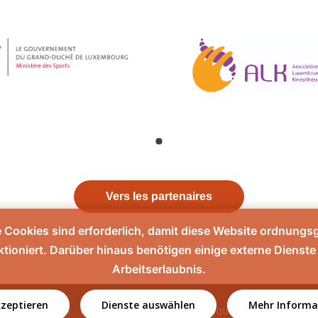
Vers les partenaires
e Cookies sind erforderlich, damit diese Website ordnung
ktioniert. Darüber hinaus benötigen einige externe Dienste 
Arbeitserlaubnis.
kzeptieren
Dienste auswählen
Mehr Informa
Contact
Mentions légales
Politique de confidentiali