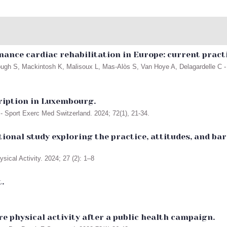
nance cardiac rehabilitation in Europe: current pract
ugh S, Mackintosh K, Malisoux L, Mas-Alòs S, Van Hoye A, Delagardelle C - 
cription in Luxembourg.
- Sport Exerc Med Switzerland. 2024; 72(1), 21-34.
tional study exploring the practice, attitudes, and 
ical Activity. 2024; 27 (2): 1–8
.
e physical activity after a public health campaign.