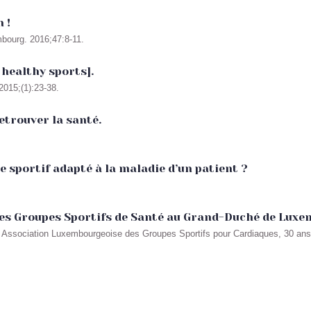
 !
mbourg. 2016;47:8-11.
 healthy sports].
015;(1):23-38.
etrouver la santé.
sportif adapté à la maladie d’un patient ?
des Groupes Sportifs de Santé au Grand-Duché de Lux
 In Association Luxembourgeoise des Groupes Sportifs pour Cardiaques, 30 an