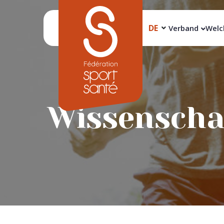
DE
Verband
Welc
Wissenschaf