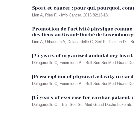
Sport et cancer : pour qui, pourquoi, co
Lion A, Ries F. - Info Cancer. 2015;82:13-18.
Promotion de l’activité physique comme 
des lieux au Grand-Duché de Luxembourg
Lion A, Urhausen A, Delagardelle C, Seil R, Theisen D. -
[25 years of organized ambulatory heart
Delagardelle C, Feiereisen P. - Bull Soc Sci Med Grand D
[Prescription of physical activity in car
Delagardelle C, Feiereisen P. - Bull Soc Sci Med Grand D
[15 years of exercise for cardiac patient
Delagardelle C. - Bull Soc Sci Med Grand Duche Luxemb. 2