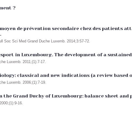
mment ?
moyen de prévention secondaire chez des patients atte
.
 Bull Soc Sci Med Grand Duche Luxemb. 2014;3:57-72.
 sport in Luxembourg. The development of a sustained 
uche Luxemb. 2011;(1):7-17.
diology: classical and new indications (a review based 
uche Luxemb. 2006;(1):7-19.
 in the Grand Duchy of Luxembourg: balance sheet and 
000;(1):9-16.