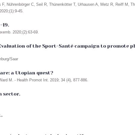
F, Nührenbörger C, Seil R, Thünenkötter T, Urhausen A, Metz R, Reiff M, The
020;(1):9-45.
-19.
uxemb. 2020;(2):63-69.
valuation of the Sport-Santé campaign to promote phy
omburg/Saar
are: a Utopian quest?
ard M. - Health Promot Int. 2019; 34 (4), 877-886.
h sector.
.