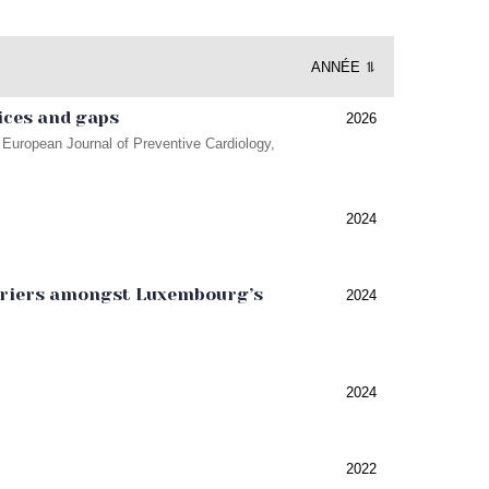
ANNÉE ⥮
ices and gaps
2026
European Journal of Preventive Cardiology,
2024
barriers amongst Luxembourg’s
2024
2024
2022