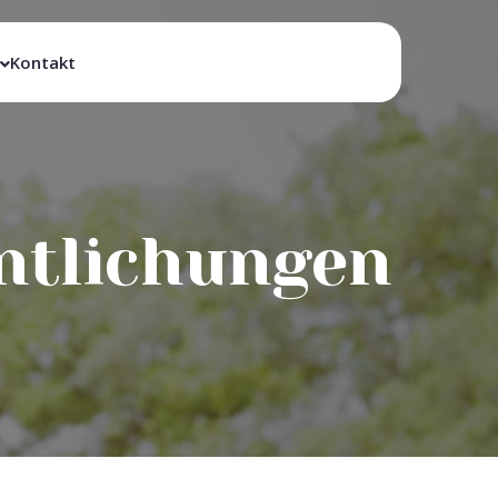
Kontakt
entlichungen