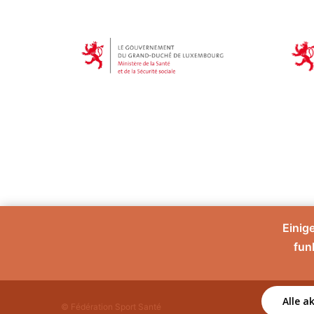
Einig
fun
Alle a
© Fédération Sport Santé