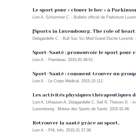
Le sport pour « clouer le bec » à Parkinson
Lion A, Schummer C. - Bulletin officiel de Parkinson Luxe
[Sports in Luxembourg. The role of heart
Delagardelle C. - Bull Soc Sci Med Grand Duche Luxemb. 2
Sport-Santé : promouvoir le sport pour r
Lion A. - Flambeau. 2015;81:48-51.
Sport-Santé : comment trouver un groupe 
Lion A. - Le Corps Médical. 2015;10:112.
Les activités physiques thérapeutiques 
Lion A, Urhausen A, Delagardelle C, Seil R, Theisen D. -
Luxembourg : Moteur des Sports de Santé. 2015:91-96.
Retrouver la santé grâce au sport.
Lion A. - FHL Info. 2015;31:37-38.