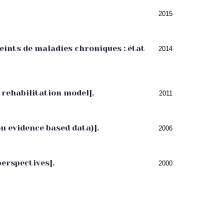
2015
ints de maladies chroniques : état
2014
rehabilitation model].
2011
on evidence based data)].
2006
perspectives].
2000