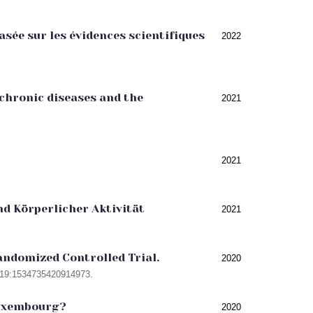
sée sur les évidences scientifiques
2022
 chronic diseases and the
2021
2021
d Körperlicher Aktivität
2021
Randomized Controlled Trial.
2020
c;19:1534735420914973.
Luxembourg?
2020