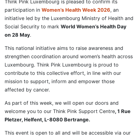
Think Pink Luxembourg is pleased to confirm its
participation in
Women’s Health Week 2026
, an
initiative led by the Luxembourg Ministry of Health and
Social Security to mark
World Women’s Health Day
on 28 May
.
This national initiative aims to raise awareness and
strengthen coordination around women’s health across
Luxembourg. Think Pink Luxembourg is proud to
contribute to this collective effort, in line with our
mission to support, inform and empower those
affected by cancer.
As part of this week, we will open our doors and
welcome you to our Think Pink Support Centre
, 1 Rue
Pletzer, Helfent, L-8080 Bertrange.
This event is open to all and will be accessible via our