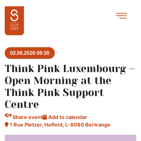
02.06.2026 09:30
Think Pink Luxembourg –
Open Morning at the
Think Pink Support
Centre
Share event
Add to calendar
1 Rue Pletzer, Helfent, L-8080 Bertrange