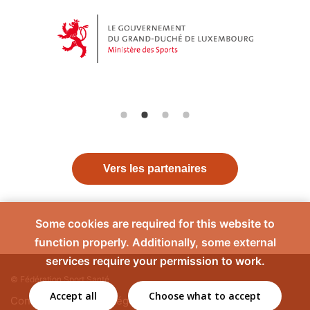
Vers les partenaires
Some cookies are required for this website to
function properly. Additionally, some external
services require your permission to work.
© Fédération Sport Santé
Accept all
Choose what to accept
Contact
Mentions légales