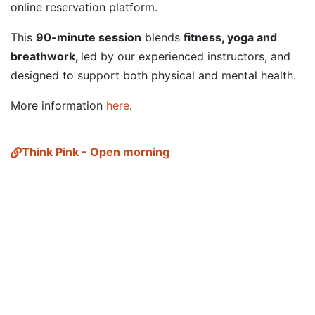
online reservation platform.
This
90-minute session
blends
fitness, yoga and
breathwork,
led by our experienced instructors, and
designed to support both physical and mental health.
More information
here
.
Think Pink - Open morning