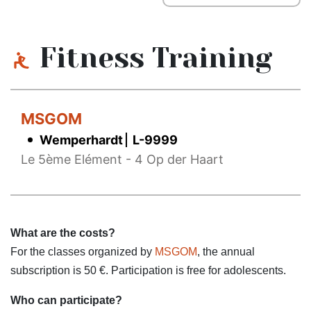
Fitness Training
MSGOM
Wemperhardt
L-9999
Le 5ème Elément - 4 Op der Haart
What are the costs?
For the classes organized by
MSGOM
, the annual
subscription is 50 €. Participation is free for adolescents.
Who can participate?