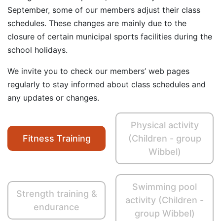
September, some of our members adjust their class
schedules. These changes are mainly due to the
closure of certain municipal sports facilities during the
school holidays.
We invite you to check our members’ web pages
regularly to stay informed about class schedules and
any updates or changes.
Physical activity
Fitness Training
(Children - group
Wibbel)
Swimming pool
Strength training &
activity (Children -
endurance
group Wibbel)