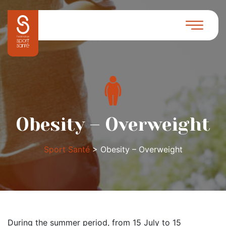
Obesity – Overweight
Sport Santé
>
Obesity – Overweight
During the summer period, from 15 July to 15