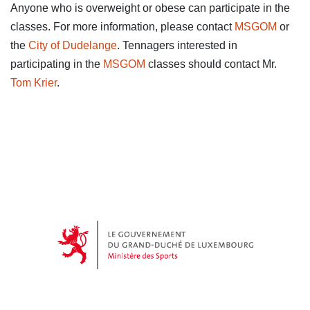
Anyone who is overweight or obese can participate in the
classes. For more information, please contact
MSGOM
or
the
City of Dudelange
. Tennagers interested in
participating in the
MSGOM
classes should contact Mr.
Tom Krier
.