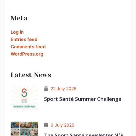
Meta
Log in
Entries feed
Comments feed
WordPress.org
Latest News
22 July 2026
Sport Santé Summer Challenge
9 July 2026
The Sport Santé newsletter N°9