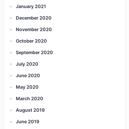
January 2021
December 2020
November 2020
October 2020
September 2020
July 2020
June 2020
May 2020
March 2020
August 2019
June 2019