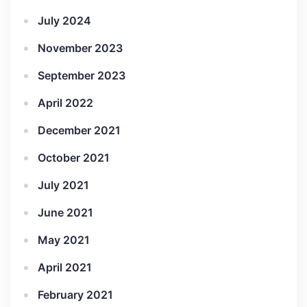
July 2024
November 2023
September 2023
April 2022
December 2021
October 2021
July 2021
June 2021
May 2021
April 2021
February 2021