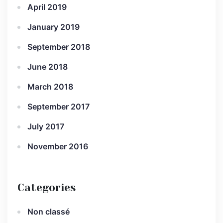
April 2019
January 2019
September 2018
June 2018
March 2018
September 2017
July 2017
November 2016
Categories
Non classé