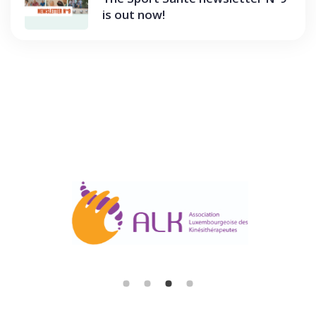
is out now!