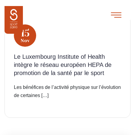
15
Nov
Le Luxembourg Institute of Health
intègre le réseau européen HEPA de
promotion de la santé par le sport
Les bénéfices de l’activité physique sur l’évolution
de certaines […]