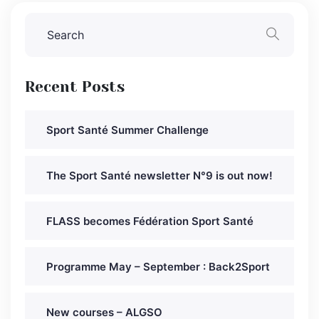
Recent Posts
Sport Santé Summer Challenge
The Sport Santé newsletter N°9 is out now!
FLASS becomes Fédération Sport Santé
Programme May – September : Back2Sport
New courses – ALGSO