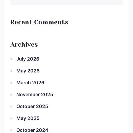
Recent Comments
Archives
July 2026
May 2026
March 2026
November 2025
October 2025
May 2025
October 2024