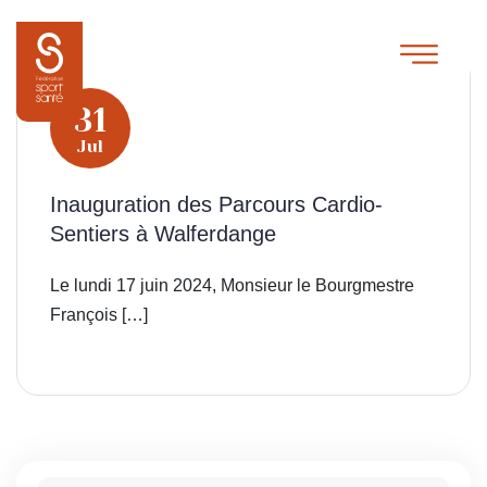
31
Jul
Inauguration des Parcours Cardio-
Sentiers à Walferdange
Le lundi 17 juin 2024, Monsieur le Bourgmestre
François […]