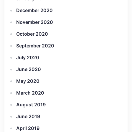
December 2020
November 2020
October 2020
September 2020
July 2020
June 2020
May 2020
March 2020
August 2019
June 2019
April 2019