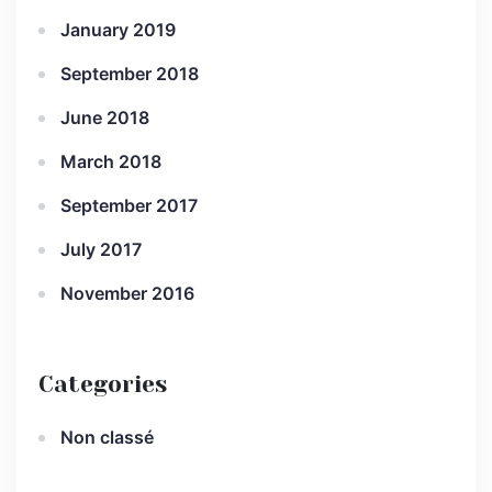
January 2019
September 2018
June 2018
March 2018
September 2017
July 2017
November 2016
Categories
Non classé