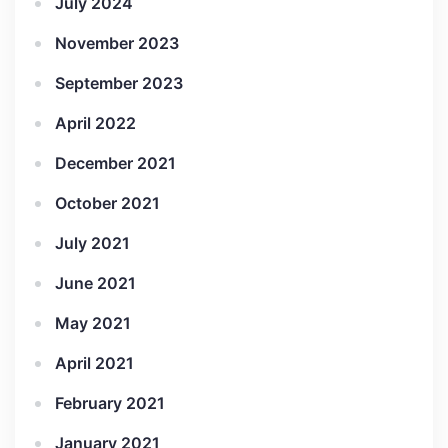
July 2024
November 2023
September 2023
April 2022
December 2021
October 2021
July 2021
June 2021
May 2021
April 2021
February 2021
January 2021