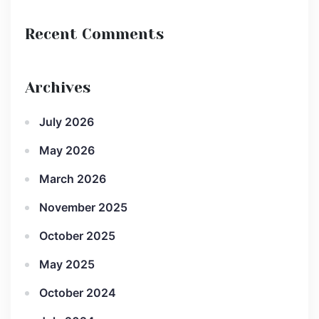
Recent Comments
Archives
July 2026
May 2026
March 2026
November 2025
October 2025
May 2025
October 2024