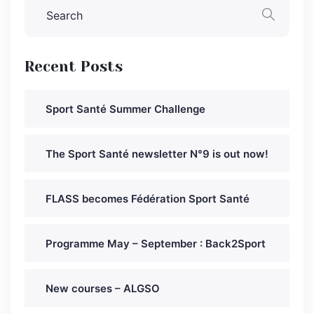
Recent Posts
Sport Santé Summer Challenge
The Sport Santé newsletter N°9 is out now!
FLASS becomes Fédération Sport Santé
Programme May – September : Back2Sport
New courses – ALGSO