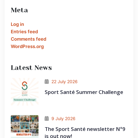
Meta
Log in
Entries feed
Comments feed
WordPress.org
Latest News
22 July 2026
Sport Santé Summer Challenge
9 July 2026
The Sport Santé newsletter N°9
is out now!