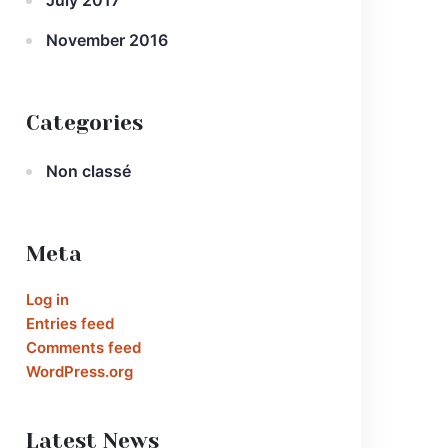
July 2017
November 2016
Categories
Non classé
Meta
Log in
Entries feed
Comments feed
WordPress.org
Latest News