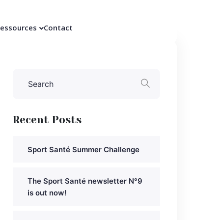
essources
Contact
Recent Posts
Sport Santé Summer Challenge
The Sport Santé newsletter N°9
is out now!