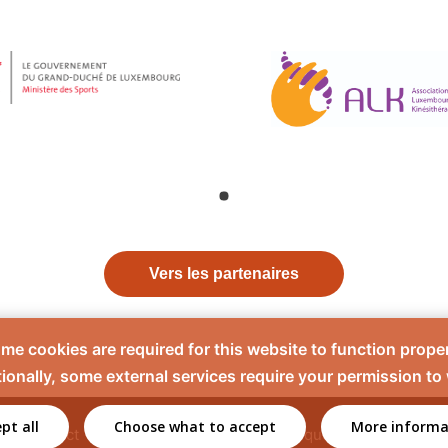
Vers les partenaires
me cookies are required for this website to function proper
ionally, some external services require your permission to
pt all
Choose what to accept
More informa
Contact
Mentions légales
Politique de confidentiali