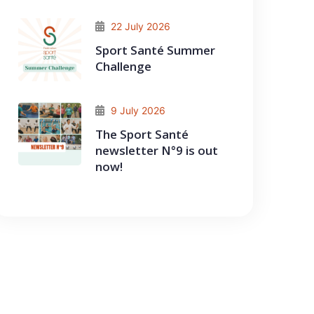
22 July 2026
Sport Santé Summer
Challenge
9 July 2026
The Sport Santé
newsletter N°9 is out
now!