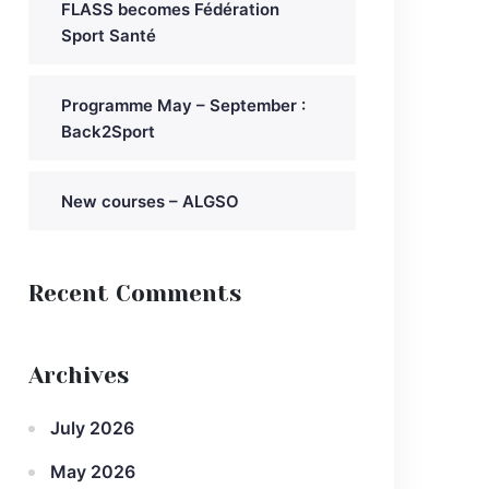
FLASS becomes Fédération
Sport Santé
Programme May – September :
Back2Sport
New courses – ALGSO
Recent Comments
Archives
July 2026
May 2026