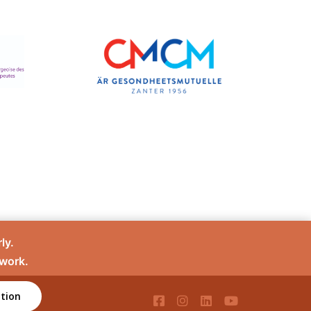
ly.
 work.
tion
té