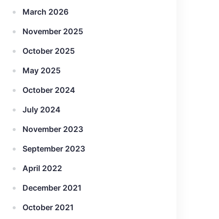
March 2026
November 2025
October 2025
May 2025
October 2024
July 2024
November 2023
September 2023
April 2022
December 2021
October 2021