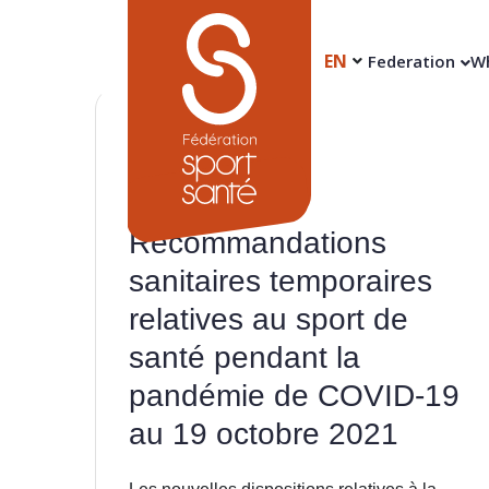
EN
Federation
Wh
20
Oct
Recommandations
sanitaires temporaires
relatives au sport de
santé pendant la
pandémie de COVID-19
au 19 octobre 2021