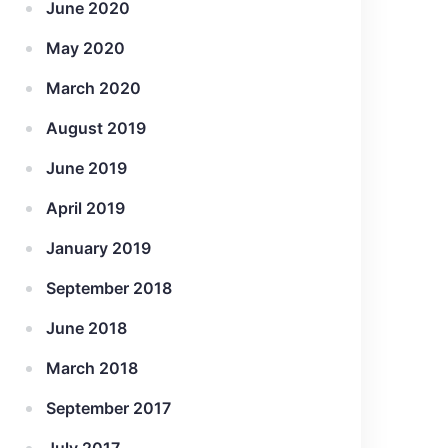
June 2020
May 2020
March 2020
August 2019
June 2019
April 2019
January 2019
September 2018
June 2018
March 2018
September 2017