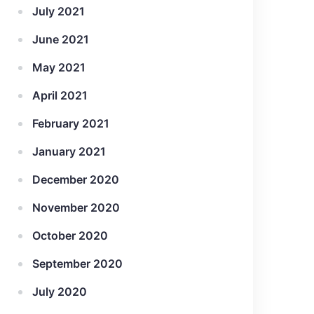
July 2021
June 2021
May 2021
April 2021
February 2021
January 2021
December 2020
November 2020
October 2020
September 2020
July 2020