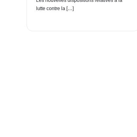
Les nouvelles dispositions relatives à la
lutte contre la […]