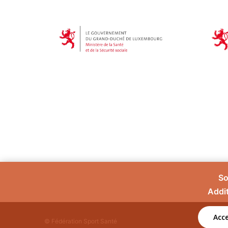
So
Addit
Acce
© Fédération Sport Santé