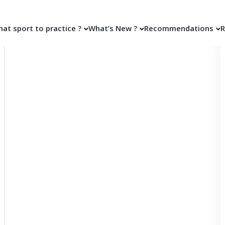
at sport to practice ?
What’s New ?
Recommendations
R