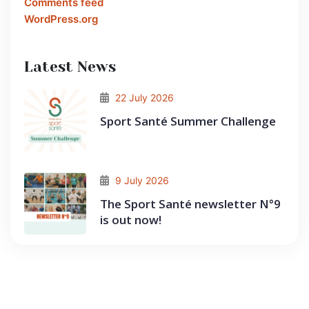
Comments feed
WordPress.org
Latest News
22 July 2026
Sport Santé Summer Challenge
9 July 2026
The Sport Santé newsletter N°9
is out now!