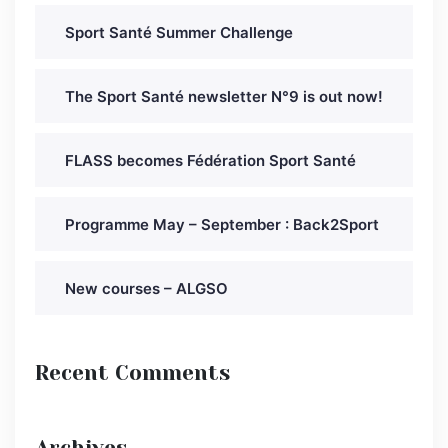
Sport Santé Summer Challenge
The Sport Santé newsletter N°9 is out now!
FLASS becomes Fédération Sport Santé
Programme May – September : Back2Sport
New courses – ALGSO
Recent Comments