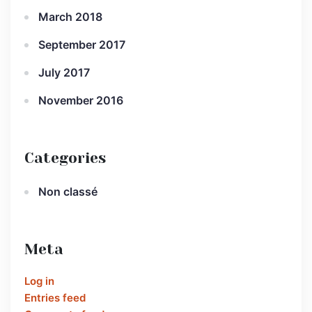
March 2018
September 2017
July 2017
November 2016
Categories
Non classé
Meta
Log in
Entries feed