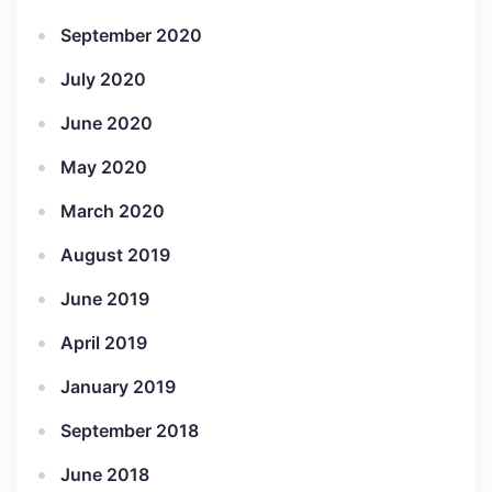
September 2020
July 2020
June 2020
May 2020
March 2020
August 2019
June 2019
April 2019
January 2019
September 2018
June 2018