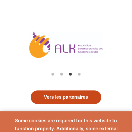
Vers les partenaires
Some cookies are required for this website to
function properly. Additionally, some external