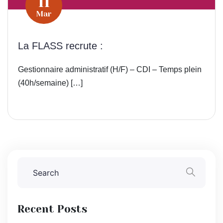
11
Mar
La FLASS recrute :
Gestionnaire administratif (H/F) – CDI – Temps plein
(40h/semaine) […]
Recent Posts