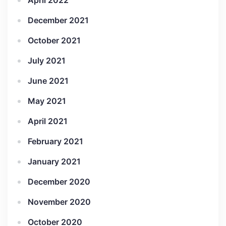
April 2022
December 2021
October 2021
July 2021
June 2021
May 2021
April 2021
February 2021
January 2021
December 2020
November 2020
October 2020