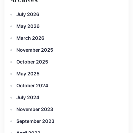
Archives
July 2026
May 2026
March 2026
November 2025
October 2025
May 2025
October 2024
July 2024
November 2023
September 2023