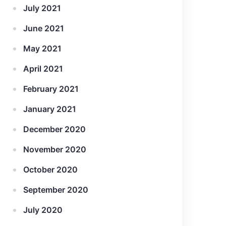
July 2021
June 2021
May 2021
April 2021
February 2021
January 2021
December 2020
November 2020
October 2020
September 2020
July 2020