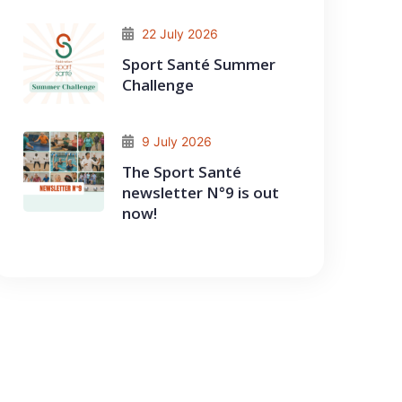
22 July 2026
Sport Santé Summer
Challenge
9 July 2026
The Sport Santé
newsletter N°9 is out
now!