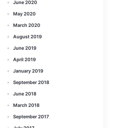
June 2020
May 2020
March 2020
August 2019
June 2019
April 2019
January 2019
September 2018
June 2018
March 2018
September 2017