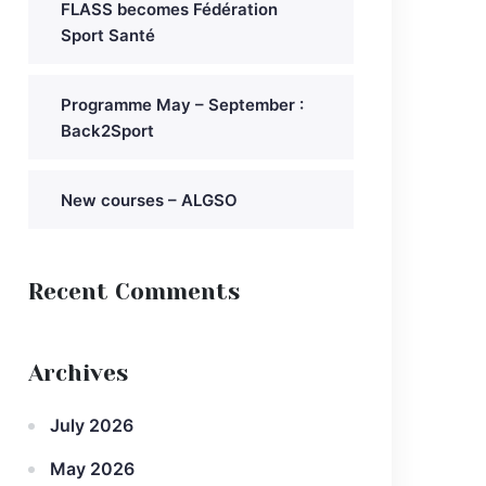
FLASS becomes Fédération
Sport Santé
Programme May – September :
Back2Sport
New courses – ALGSO
Recent Comments
Archives
July 2026
May 2026