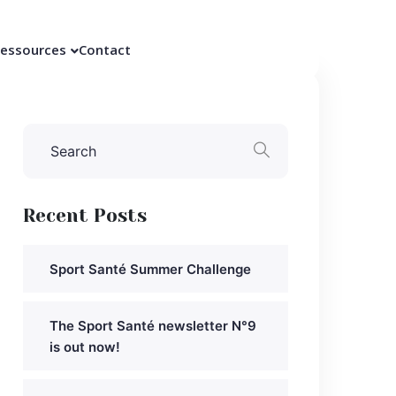
essources
Contact
Recent Posts
Sport Santé Summer Challenge
The Sport Santé newsletter N°9
is out now!