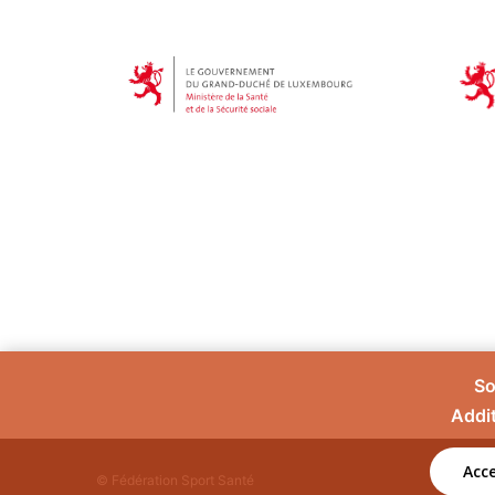
So
Addit
Acce
© Fédération Sport Santé