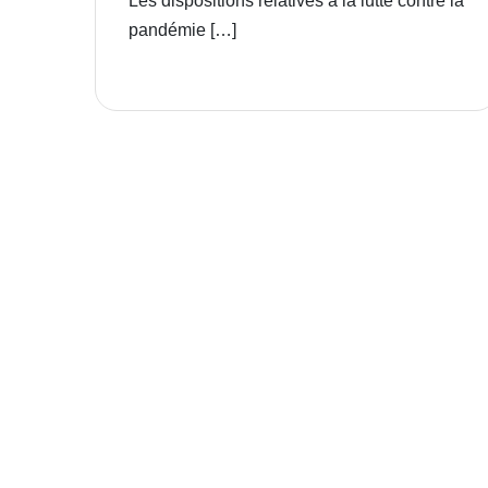
Les dispositions relatives à la lutte contre la
pandémie […]