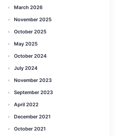
March 2026
November 2025
October 2025
May 2025
October 2024
July 2024
November 2023
September 2023
April 2022
December 2021
October 2021