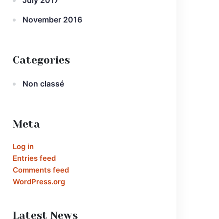
July 2017
November 2016
Categories
Non classé
Meta
Log in
Entries feed
Comments feed
WordPress.org
Latest News