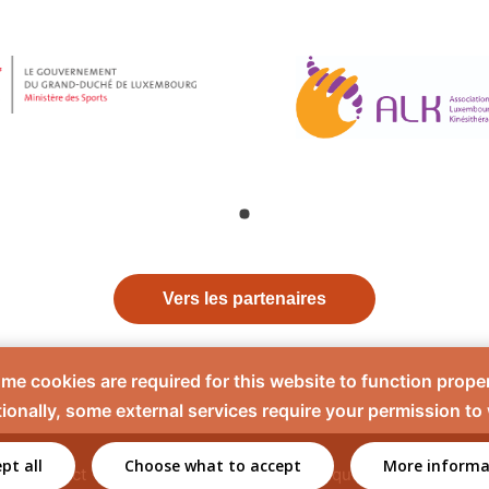
Vers les partenaires
me cookies are required for this website to function proper
ionally, some external services require your permission to
pt all
Choose what to accept
More informa
Contact
Mentions légales
Politique de confidentiali