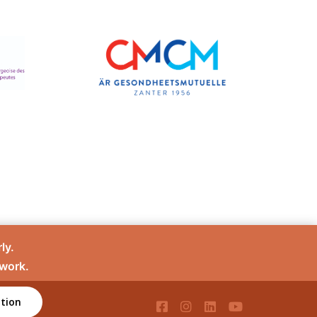
ly.
 work.
tion
té