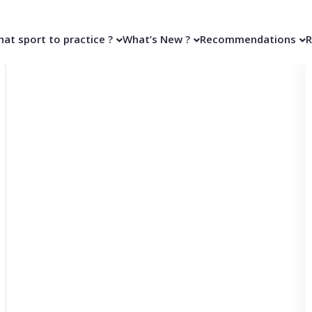
at sport to practice ?
What’s New ?
Recommendations
R