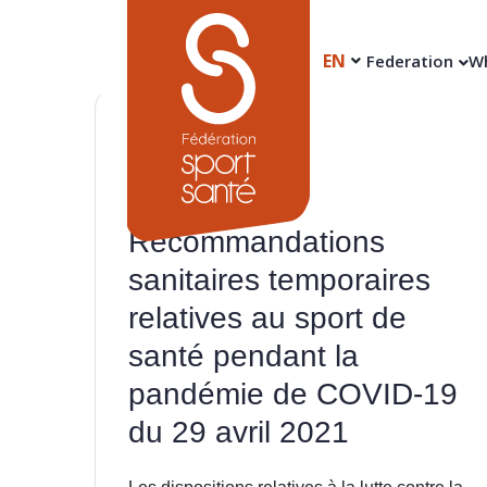
EN
Federation
Wh
29
Apr
Recommandations
sanitaires temporaires
relatives au sport de
santé pendant la
pandémie de COVID-19
du 29 avril 2021