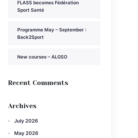
FLASS becomes Fédération
Sport Santé
Programme May – September :
Back2Sport
New courses – ALGSO
Recent Comments
Archives
July 2026
May 2026