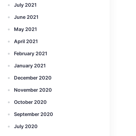
July 2021
June 2021
May 2021
April 2021
February 2021
January 2021
December 2020
November 2020
October 2020
September 2020
July 2020