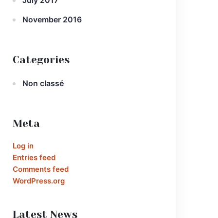
July 2017
November 2016
Categories
Non classé
Meta
Log in
Entries feed
Comments feed
WordPress.org
Latest News