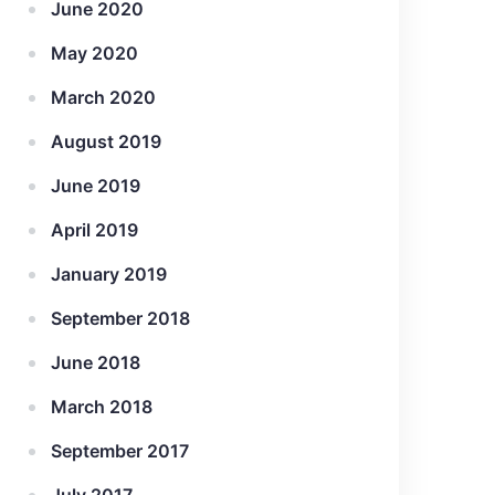
June 2020
May 2020
March 2020
August 2019
June 2019
April 2019
January 2019
September 2018
June 2018
March 2018
September 2017