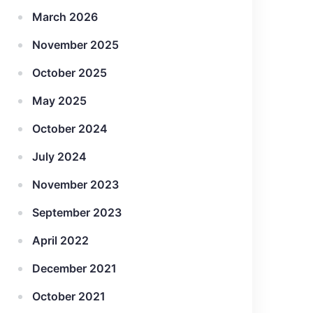
March 2026
November 2025
October 2025
May 2025
October 2024
July 2024
November 2023
September 2023
April 2022
December 2021
October 2021