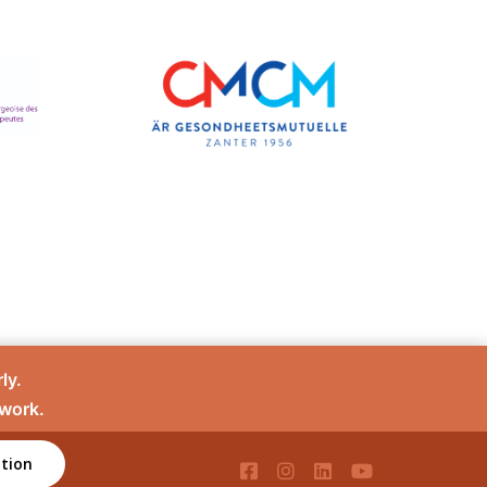
ly.
 work.
tion
té