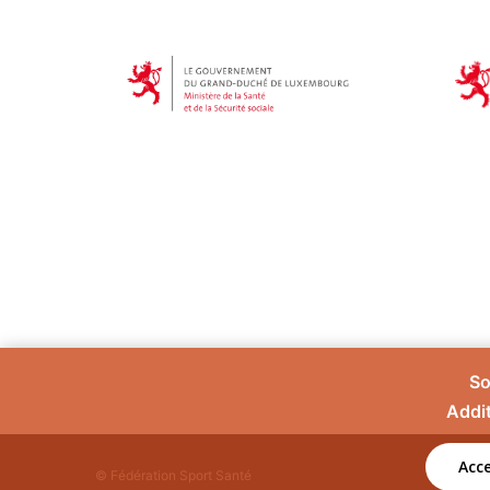
So
Addit
Acce
© Fédération Sport Santé