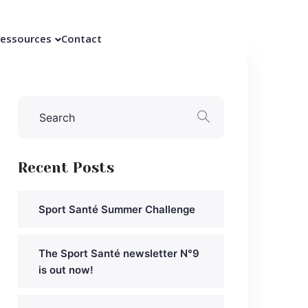
essources
Contact
Recent Posts
Sport Santé Summer Challenge
The Sport Santé newsletter N°9
is out now!