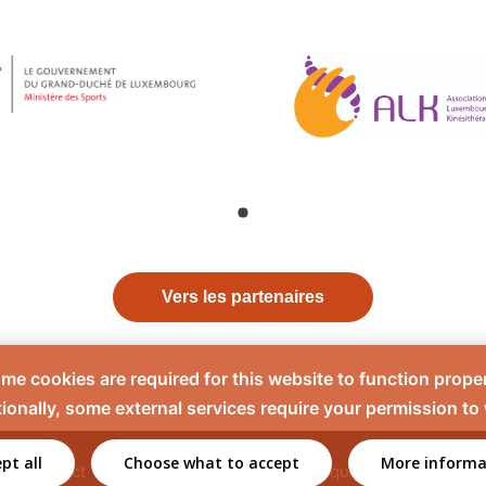
Vers les partenaires
me cookies are required for this website to function proper
ionally, some external services require your permission to
pt all
Choose what to accept
More informa
Contact
Mentions légales
Politique de confidentiali