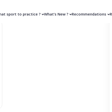
at sport to practice ?
What’s New ?
Recommendations
R