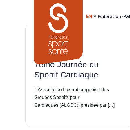
EN
Federation
Wh
29
Apr
7ème Journée du
Sportif Cardiaque
L’Association Luxembourgeoise des
Groupes Sportifs pour
Cardiaques (ALGSC), présidée par […]