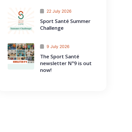
22 July 2026
Sport Santé Summer
Challenge
9 July 2026
The Sport Santé
newsletter N°9 is out
now!