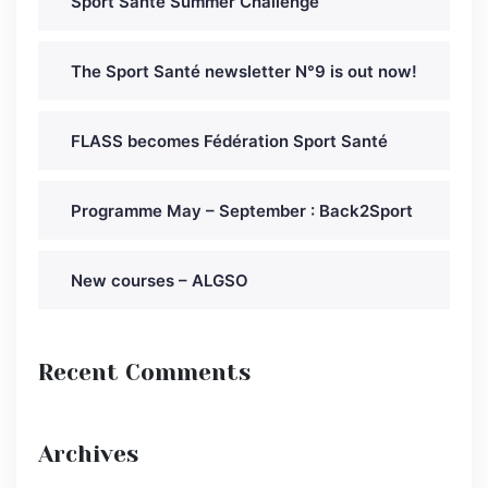
Sport Santé Summer Challenge
The Sport Santé newsletter N°9 is out now!
FLASS becomes Fédération Sport Santé
Programme May – September : Back2Sport
New courses – ALGSO
Recent Comments
Archives