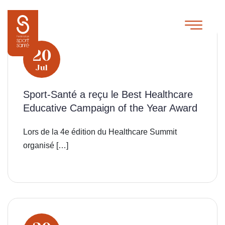
20
Jul
Sport-Santé a reçu le Best Healthcare
Educative Campaign of the Year Award
Lors de la 4e édition du Healthcare Summit
organisé […]