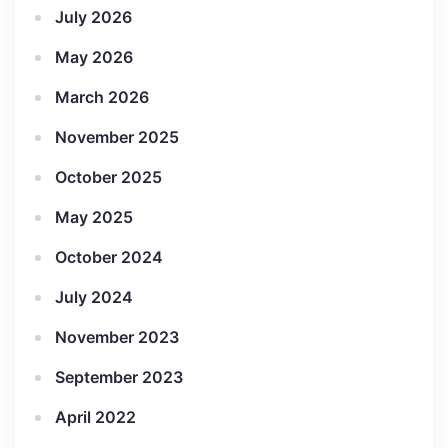
July 2026
May 2026
March 2026
November 2025
October 2025
May 2025
October 2024
July 2024
November 2023
September 2023
April 2022