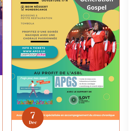
7
Dec