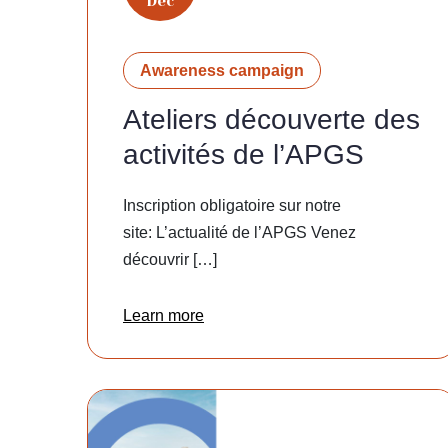
Dec
Awareness campaign
Ateliers découverte des
activités de l’APGS
Inscription obligatoire sur notre
site: L’actualité de l’APGS Venez
découvrir […]
Learn more