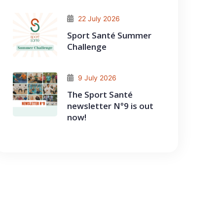
22 July 2026
Sport Santé Summer
Challenge
9 July 2026
The Sport Santé
newsletter N°9 is out
now!