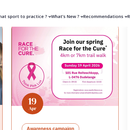
at sport to practice ?
What’s New ?
Recommendations
R
19
Apr
Awareness campaign