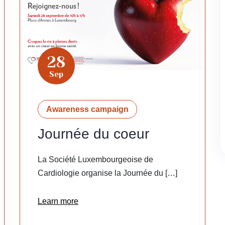
28
Sep
Awareness campaign
Journée du coeur
La Société Luxembourgeoise de
Cardiologie organise la Journée du […]
Learn more