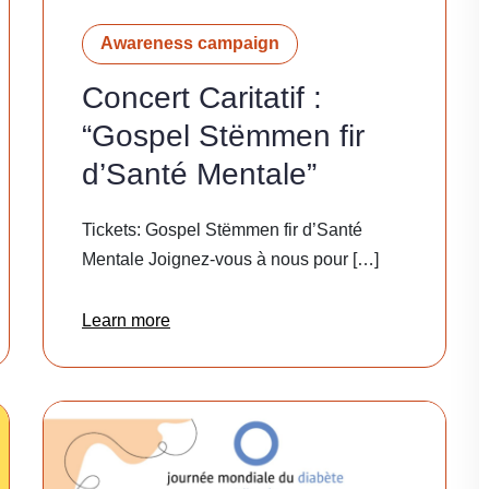
Awareness campaign
Concert Caritatif :
“Gospel Stëmmen fir
d’Santé Mentale”
Tickets: Gospel Stëmmen fir d’Santé
Mentale Joignez-vous à nous pour […]
Learn more