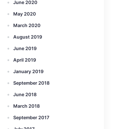
June 2020
May 2020
March 2020
August 2019
June 2019
April 2019
January 2019
September 2018
June 2018
March 2018
September 2017