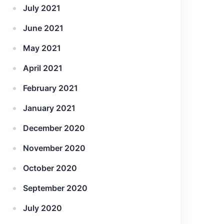
July 2021
June 2021
May 2021
April 2021
February 2021
January 2021
December 2020
November 2020
October 2020
September 2020
July 2020