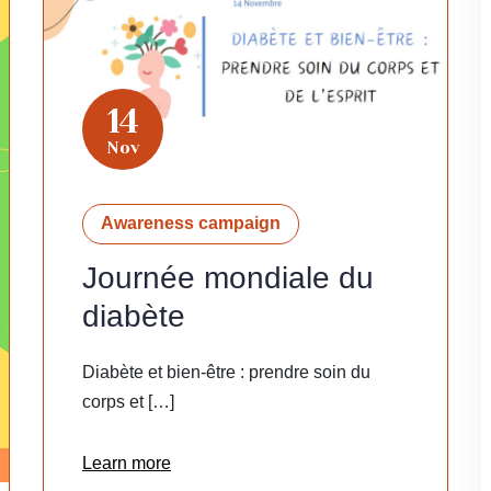
14
Nov
Awareness campaign
Journée mondiale du
diabète
Diabète et bien-être : prendre soin du
corps et […]
Learn more