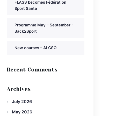
FLASS becomes Fédération
Sport Santé
Programme May – September :
Back2Sport
New courses – ALGSO
Recent Comments
Archives
July 2026
May 2026