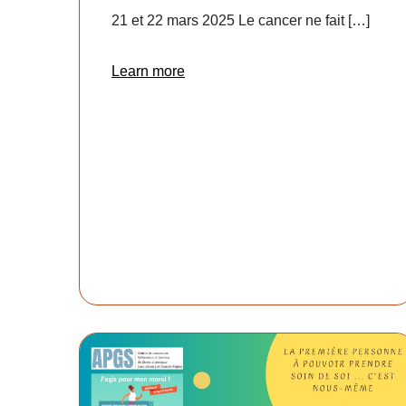
21 et 22 mars 2025 Le cancer ne fait […]
Learn more