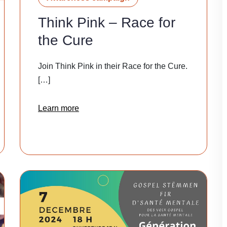
Think Pink – Race for
the Cure
Join Think Pink in their Race for the Cure.
[…]
Learn more