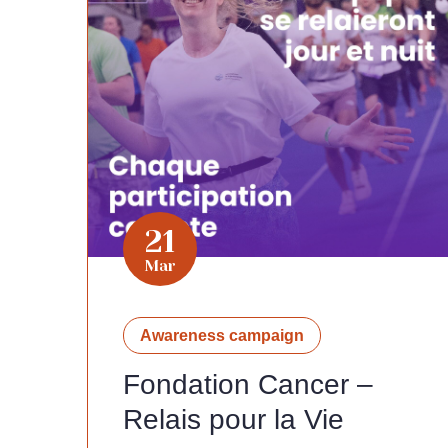
21
Mar
Awareness campaign
Fondation Cancer –
Relais pour la Vie