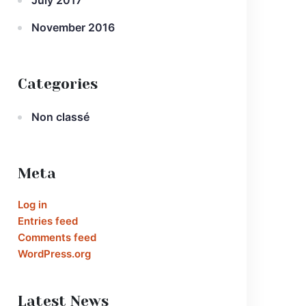
July 2017
November 2016
Categories
Non classé
Meta
Log in
Entries feed
Comments feed
WordPress.org
Latest News