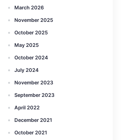
March 2026
November 2025
October 2025
May 2025
October 2024
July 2024
November 2023
September 2023
April 2022
December 2021
October 2021