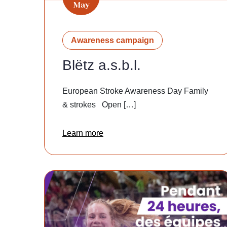
May
Awareness campaign
Blëtz a.s.b.l.
European Stroke Awareness Day Family
& strokes Open […]
Learn more