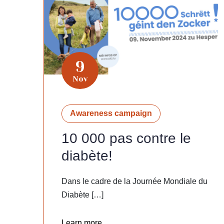
9
Nov
Awareness campaign
10 000 pas contre le
diabète!
Dans le cadre de la Journée Mondiale du
Diabète […]
Learn more