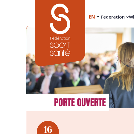
EN
Federation
Wh
16