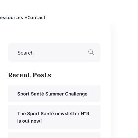
essources
Contact
Recent Posts
Sport Santé Summer Challenge
The Sport Santé newsletter N°9
is out now!